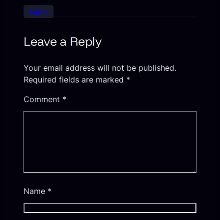
Reply
Leave a Reply
Your email address will not be published.
Required fields are marked
*
Comment
*
Name
*