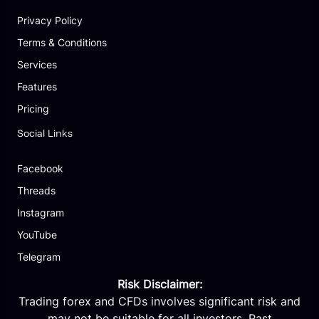
Privacy Policy
Terms & Conditions
Services
Features
Pricing
Social Links
Facebook
Threads
Instagram
YouTube
Telegram
Risk Disclaimer:
Trading forex and CFDs involves significant risk and
may not be suitable for all investors. Past