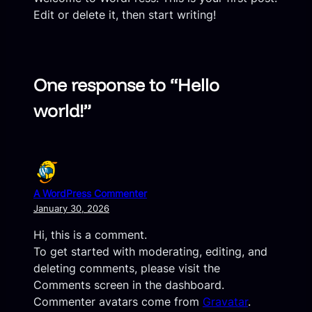
Edit or delete it, then start writing!
One response to “Hello
world!”
A WordPress Commenter
January 30, 2026
Hi, this is a comment.
To get started with moderating, editing, and
deleting comments, please visit the
Comments screen in the dashboard.
Commenter avatars come from
Gravatar
.