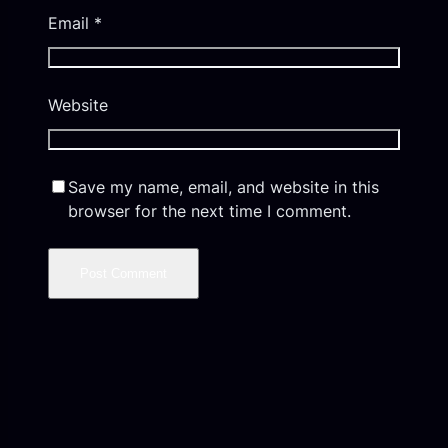
Email
*
Website
Save my name, email, and website in this
browser for the next time I comment.