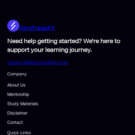
AeroTradeFX
Need help getting started? We’re here to
support your learning journey.
support@aerotradefx.com
Company
About Us
Mentorship
Study Materials
Disclaimer
Contact
Quick Links