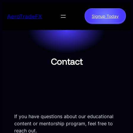
Skip
to
AeroTradeFX
Signup Today
content
Contact
If you have questions about our educational
content or mentorship program, feel free to
reach out.