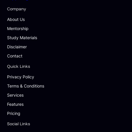
Company
About Us
Mentorship
Study Materials
Disclaimer
Contact
Quick Links
Privacy Policy
Terms & Conditions
Services
Features
Pricing
Social Links