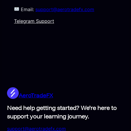
Email:
support@aerotradefx.com
Telegram Support
AeroTradeFX
Need help getting started? We’re here to
support your learning journey.
support@aerotradefx.com