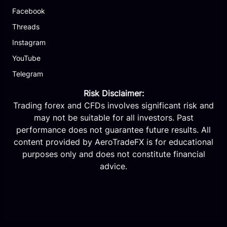
Facebook
Threads
Instagram
YouTube
Telegram
Risk Disclaimer:
Trading forex and CFDs involves significant risk and
may not be suitable for all investors. Past
performance does not guarantee future results. All
content provided by AeroTradeFX is for educational
purposes only and does not constitute financial
advice.