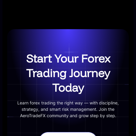
Start Your Forex
Trading Journey
Today
Learn forex trading the right way — with discipline,
strategy, and smart risk management. Join the
AeroTradeFX community and grow step by step.