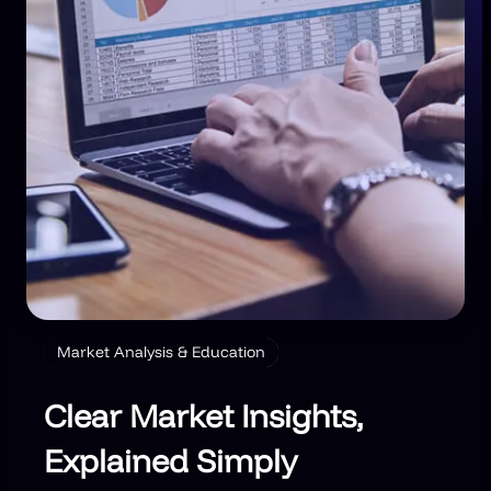
Market Analysis & Education
Clear Market Insights,
Explained Simply