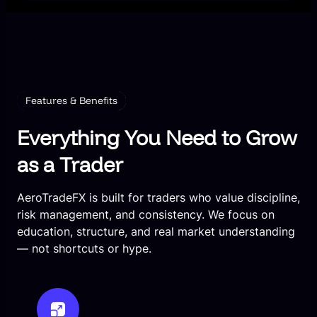
Features & Benefits
Everything You Need to Grow
as a Trader
AeroTradeFX is built for traders who value discipline,
risk management, and consistency. We focus on
education, structure, and real market understanding
— not shortcuts or hype.