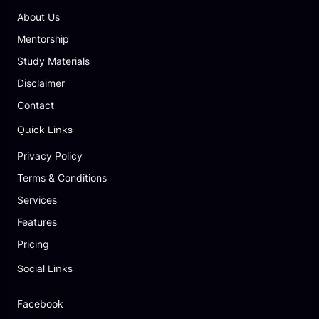
About Us
Mentorship
Study Materials
Disclaimer
Contact
Quick Links
Privacy Policy
Terms & Conditions
Services
Features
Pricing
Social Links
Facebook