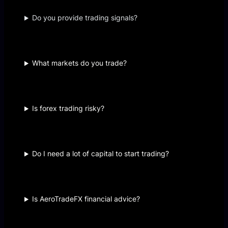
Do you provide trading signals?
What markets do you trade?
Is forex trading risky?
Do I need a lot of capital to start trading?
Is AeroTradeFX financial advice?