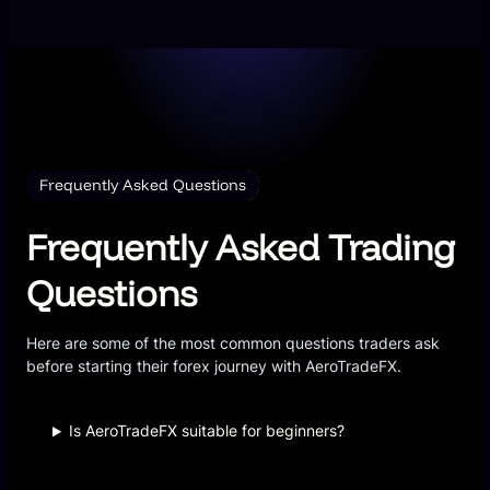
Frequently Asked Questions
Frequently Asked Trading
Questions
Here are some of the most common questions traders ask
before starting their forex journey with AeroTradeFX.
Is AeroTradeFX suitable for beginners?