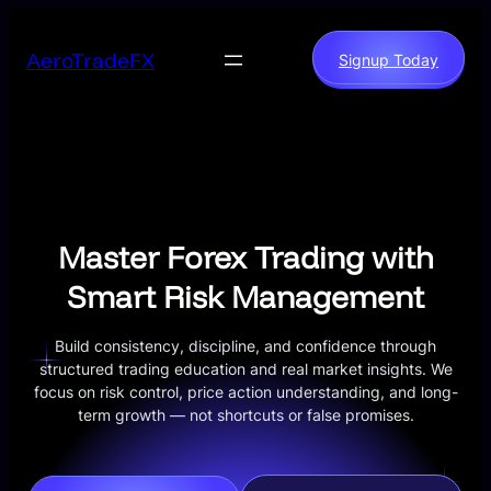
Skip
to
AeroTradeFX
Signup Today
content
Master Forex Trading with
Smart Risk Management
Build consistency, discipline, and confidence through
structured trading education and real market insights. We
focus on risk control, price action understanding, and long-
term growth — not shortcuts or false promises.