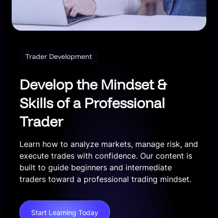
Trader Development
Develop the Mindset &
Skills of a Professional
Trader
Learn how to analyze markets, manage risk, and
execute trades with confidence. Our content is
built to guide beginners and intermediate
traders toward a professional trading mindset.
Start Learning Today