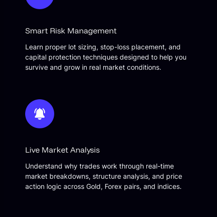
Smart Risk Management
Learn proper lot sizing, stop-loss placement, and
capital protection techniques designed to help you
survive and grow in real market conditions.
Live Market Analysis
Understand why trades work through real-time
market breakdowns, structure analysis, and price
action logic across Gold, Forex pairs, and indices.