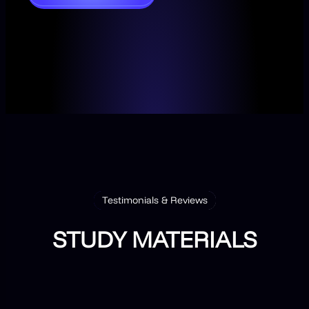
Testimonials & Reviews
STUDY MATERIALS