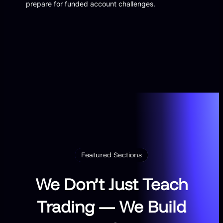
prepare for funded account challenges.
Featured Sections
We Don’t Just Teach
Trading — We Build