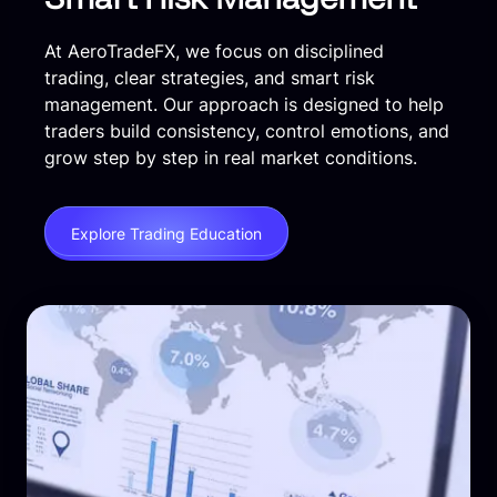
At AeroTradeFX, we focus on disciplined
trading, clear strategies, and smart risk
management. Our approach is designed to help
traders build consistency, control emotions, and
grow step by step in real market conditions.
Explore Trading Education