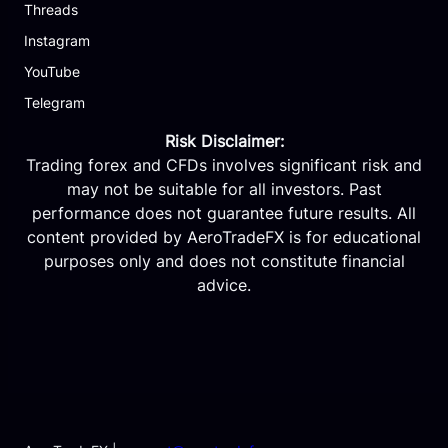
Threads
Instagram
YouTube
Telegram
Risk Disclaimer:
Trading forex and CFDs involves significant risk and
may not be suitable for all investors. Past
performance does not guarantee future results. All
content provided by AeroTradeFX is for educational
purposes only and does not constitute financial
advice.