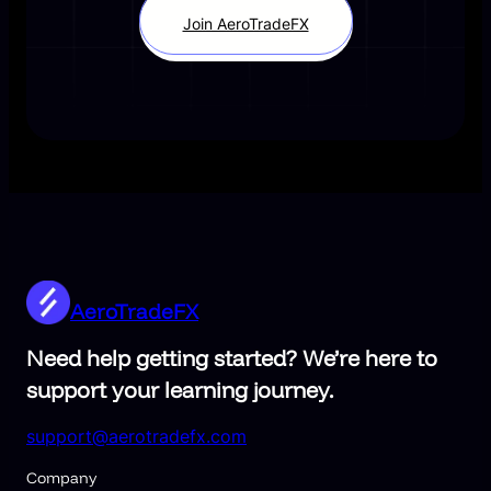
Join AeroTradeFX
AeroTradeFX
Need help getting started? We’re here to
support your learning journey.
support@aerotradefx.com
Company