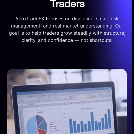
Traders
AeroTradeFX focuses on discipline, smart risk
management, and real market understanding. Our
goal is to help traders grow steadily with structure,
clarity, and confidence — not shortcuts.