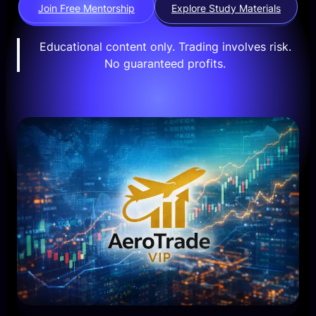
Join Free Mentorship
Explore Study Materials
Educational content only. Trading involves risk.
No guaranteed profits.