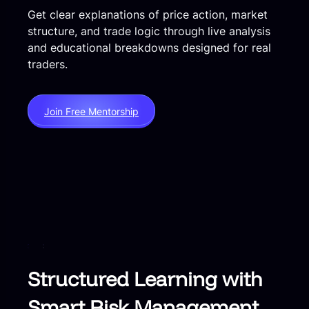
Get clear explanations of price action, market
structure, and trade logic through live analysis
and educational breakdowns designed for real
traders.
Join Free Mentorship
Structured Learning with
Smart Risk Management