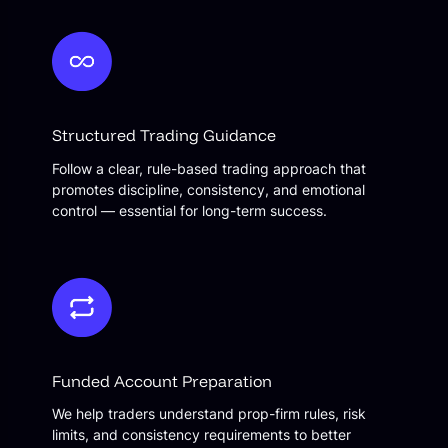
Structured Trading Guidance
Follow a clear, rule-based trading approach that
promotes discipline, consistency, and emotional
control — essential for long-term success.
Funded Account Preparation
We help traders understand prop-firm rules, risk
limits, and consistency requirements to better