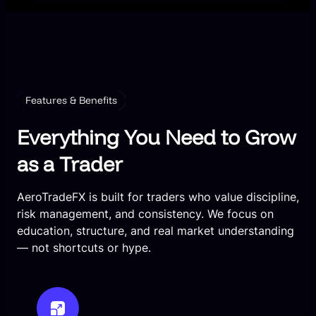
Features & Benefits
Everything You Need to Grow
as a Trader
AeroTradeFX is built for traders who value discipline,
risk management, and consistency. We focus on
education, structure, and real market understanding
— not shortcuts or hype.