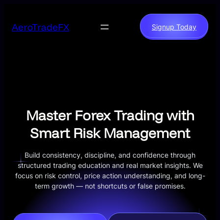
Skip
to
AeroTradeFX
Signup Today
content
Master Forex Trading with
Smart Risk Management
Build consistency, discipline, and confidence through
structured trading education and real market insights. We
focus on risk control, price action understanding, and long-
term growth — not shortcuts or false promises.