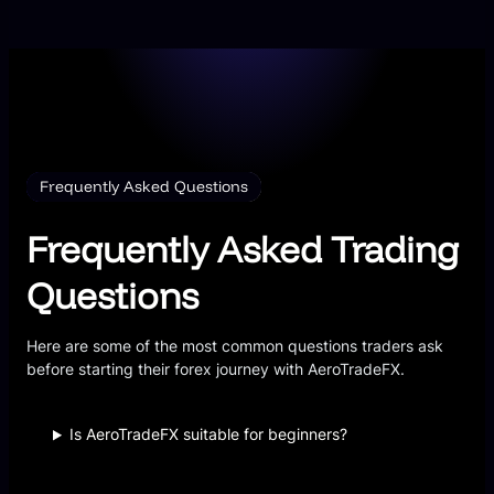
Frequently Asked Questions
Frequently Asked Trading
Questions
Here are some of the most common questions traders ask
before starting their forex journey with AeroTradeFX.
Is AeroTradeFX suitable for beginners?