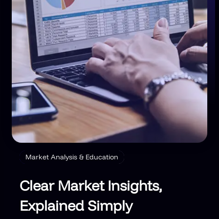
Market Analysis & Education
Clear Market Insights,
Explained Simply