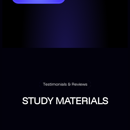
Testimonials & Reviews
STUDY MATERIALS