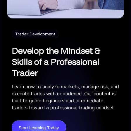
Trader Development
Develop the Mindset &
Skills of a Professional
Trader
Learn how to analyze markets, manage risk, and
execute trades with confidence. Our content is
built to guide beginners and intermediate
traders toward a professional trading mindset.
Start Learning Today