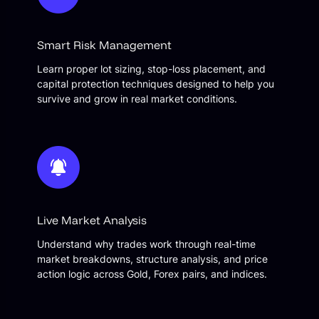
Smart Risk Management
Learn proper lot sizing, stop-loss placement, and
capital protection techniques designed to help you
survive and grow in real market conditions.
Live Market Analysis
Understand why trades work through real-time
market breakdowns, structure analysis, and price
action logic across Gold, Forex pairs, and indices.