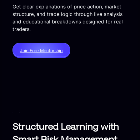
Get clear explanations of price action, market
structure, and trade logic through live analysis
and educational breakdowns designed for real
traders.
Join Free Mentorship
Structured Learning with
Smart Risk Management