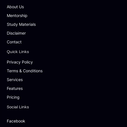
About Us
Mentorship
Study Materials
Disclaimer
Contact
Quick Links
Privacy Policy
Terms & Conditions
Services
Features
Pricing
Social Links
Facebook