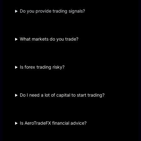
Do you provide trading signals?
What markets do you trade?
Is forex trading risky?
Do I need a lot of capital to start trading?
Is AeroTradeFX financial advice?