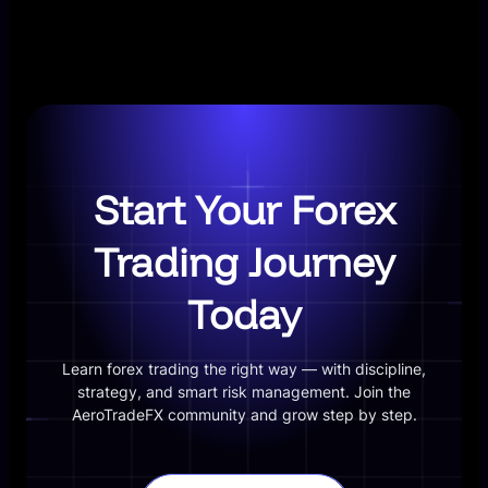
Start Your Forex
Trading Journey
Today
Learn forex trading the right way — with discipline,
strategy, and smart risk management. Join the
AeroTradeFX community and grow step by step.