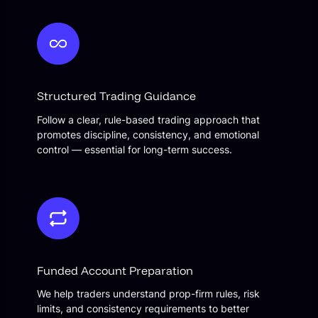
Structured Trading Guidance
Follow a clear, rule-based trading approach that
promotes discipline, consistency, and emotional
control — essential for long-term success.
Funded Account Preparation
We help traders understand prop-firm rules, risk
limits, and consistency requirements to better