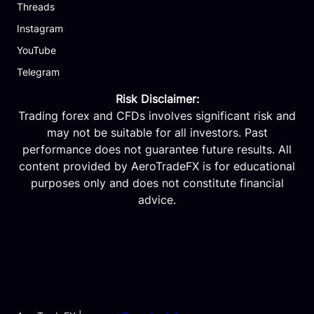
Threads
Instagram
YouTube
Telegram
Risk Disclaimer:
Trading forex and CFDs involves significant risk and
may not be suitable for all investors. Past
performance does not guarantee future results. All
content provided by AeroTradeFX is for educational
purposes only and does not constitute financial
advice.