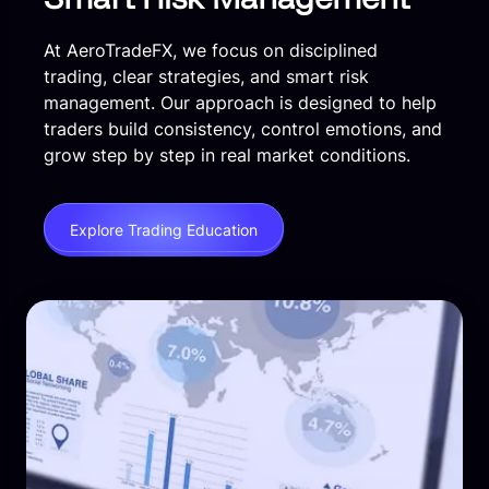
At AeroTradeFX, we focus on disciplined
trading, clear strategies, and smart risk
management. Our approach is designed to help
traders build consistency, control emotions, and
grow step by step in real market conditions.
Explore Trading Education