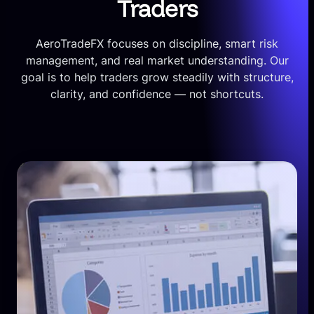
Traders
AeroTradeFX focuses on discipline, smart risk
management, and real market understanding. Our
goal is to help traders grow steadily with structure,
clarity, and confidence — not shortcuts.