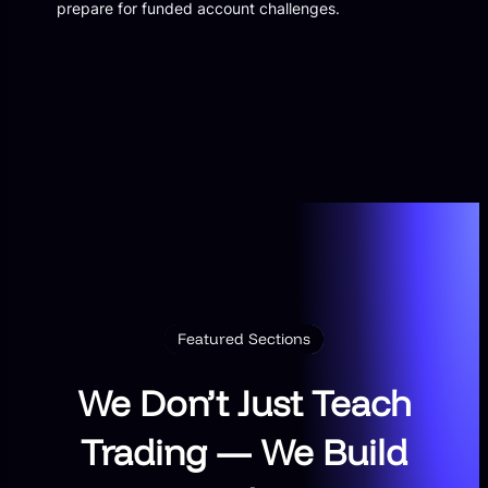
prepare for funded account challenges.
Featured Sections
We Don’t Just Teach
Trading — We Build