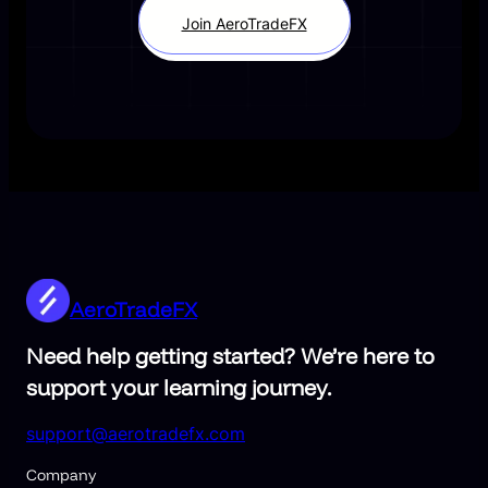
Join AeroTradeFX
AeroTradeFX
Need help getting started? We’re here to
support your learning journey.
support@aerotradefx.com
Company