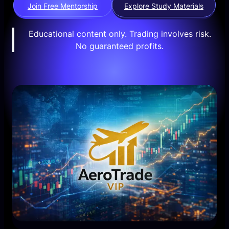
Join Free Mentorship
Explore Study Materials
Educational content only. Trading involves risk.
No guaranteed profits.